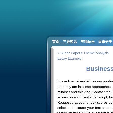
首页
三更夜话
吃喝玩乐
尚未分类
« Super Papers-Theme Analysis
Essay Example
Business
I have lived in english essay prod
probably am in some approaches. 
mindset and thinking. Contact the C
scores on a student’s transcript, b
Request that your check scores be 
selection because your test scores 
tested on the GRE is quantitative 