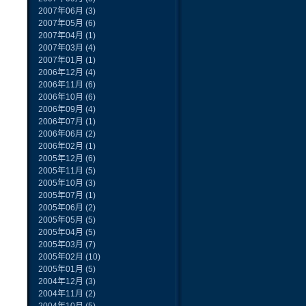
2007年06月
(3)
2007年05月
(6)
2007年04月
(1)
2007年03月
(4)
2007年01月
(1)
2006年12月
(4)
2006年11月
(6)
2006年10月
(6)
2006年09月
(4)
2006年07月
(1)
2006年06月
(2)
2006年02月
(1)
2005年12月
(6)
2005年11月
(5)
2005年10月
(3)
2005年07月
(1)
2005年06月
(2)
2005年05月
(5)
2005年04月
(5)
2005年03月
(7)
2005年02月
(10)
2005年01月
(5)
2004年12月
(3)
2004年11月
(2)