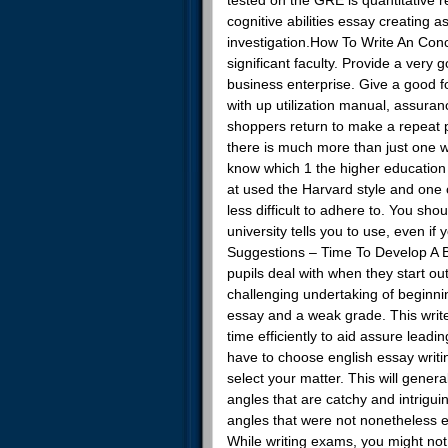
cognitive abilities essay creating 
investigation.How To Write An Conc
significant faculty. Provide a very 
business enterprise. Give a good fo
with up utilization manual, assuran
shoppers return to make a repeat p
there is much more than just one 
know which 1 the higher education p
at used the Harvard style and one
less difficult to adhere to. You sh
university tells you to use, even i
Suggestions – Time To Develop A Br
pupils deal with when they start out 
challenging undertaking of beginning
essay and a weak grade. This write-
time efficiently to aid assure leadi
have to choose english essay writi
select your matter. This will gene
angles that are catchy and intrigui
angles that were not nonetheless e
While writing exams, you might not 