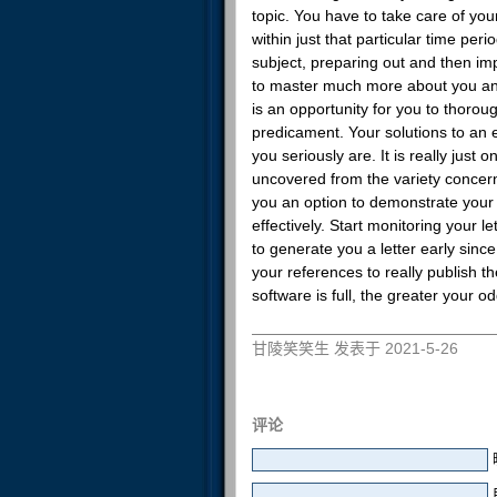
topic. You have to take care of you
within just that particular time per
subject, preparing out and then im
to master much more about you and 
is an opportunity for you to thoro
predicament. Your solutions to an 
you seriously are. It is really just
uncovered from the variety concer
you an option to demonstrate your 
effectively. Start monitoring your l
to generate you a letter early since
your references to really publish t
software is full, the greater your od
甘陵笑笑生 发表于 2021-5-26
评论