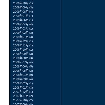
2009年10月
(1)
2009年09月
(3)
2009年08月
(4)
2009年07月
(1)
2009年06月
(1)
2009年04月
(4)
2009年03月
(1)
2009年02月
(3)
2009年01月
(3)
2008年12月
(1)
2008年11月
(1)
2008年10月
(1)
2008年09月
(3)
2008年08月
(3)
2008年07月
(4)
2008年06月
(5)
2008年05月
(2)
2008年04月
(9)
2008年03月
(4)
2008年02月
(1)
2008年01月
(3)
2007年12月
(1)
2007年11月
(2)
2007年10月
(2)
2007年09月
(8)