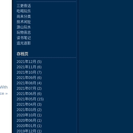
三更夜话
吃喝玩乐
尚未分类
技术闲扯
游山玩水
玩物丧志
读书笔记
追光逐影
存档页
2021年12月
(5)
2021年11月
(6)
2021年10月
(7)
2021年09月
(6)
2021年08月
(4)
With
2021年07月
(2)
ce »
2021年06月
(6)
2021年05月
(15)
2021年04月
(3)
2021年03月
(2)
2020年10月
(1)
2020年06月
(1)
2020年01月
(1)
2019年12月
(1)