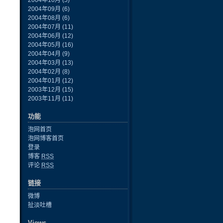
2004年10月
(5)
2004年09月
(6)
2004年08月
(6)
2004年07月
(11)
2004年06月
(12)
2004年05月
(16)
2004年04月
(9)
2004年03月
(13)
2004年02月
(8)
2004年01月
(12)
2003年12月
(15)
2003年11月
(11)
功能
泡网首页
泡网博客首页
登录
博客
RSS
评论
RSS
链接
微博
扯淡吐槽
Views