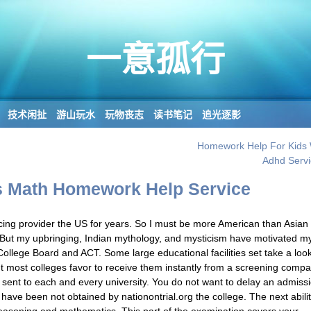
一意孤行
技术闲扯
游山玩水
玩物丧志
读书笔记
追光逐影
Homework Help For Kids 
Adhd Servi
 Math Homework Help Service
ucing provider the US for years. So I must be more American than Asian
But my upbringing, Indian mythology, and mysticism have motivated m
ollege Board and ACT. Some large educational facilities set take a look
ut most colleges favor to receive them instantly from a screening compa
sent to each and every university. You do not want to delay an admiss
have been not obtained by nationontrial.org the college. The next abili
reasoning and mathematics. This part of the examination covers your