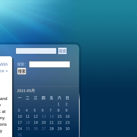
With
搜索：
ce »
2021-05月
 and
一
二
三
四
五
六
日
1
2
y
3
4
5
6
7
8
9
 at
10
11
12
13
14
15
16
ny.
17
18
19
20
21
22
23
ions
24
25
26
27
28
29
30
ty
31