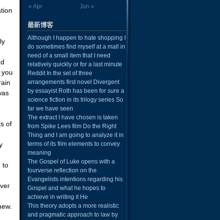
« Apr
Jun »
ation
最新博客
Although I happen to hate shopping I
ly
do sometimes find myself at a mall in
need of a small item that I need
nd
relatively quickly or for a last minute
 you
Reddit In the set of three
rain
arrangements first novel Divergent
by essayist Roth has been for sure a
was
science fiction in its trilogy series So
far we have seen
The extract I have chosen is taken
s of
from Spike Lees film Do the Right
Thing and I am going to analyze it in
y
terms of its film elements to convey
meaning
The Gospel of Luke opens with a
 to
fourverse reflection on the
u
Evangelists intentions regarding his
over
Gospel and what he hopes to
achieve in writing it He
new.
This theory adopts a more realistic
and pragmatic approach to law by