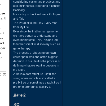
considering customary practices and
,
circumstances surrounding a conflict
Basically
 use
Hypocrisy in the Pardoners Prologue
. It
and Tale
The Parallel to the Play Every Man
from My Life
o
Ever since the first human genome
sn’t
we have began to understand and
rs
even manipulate DNA This has led
and
to further scientific discovery such as
ager
gene therapy
r
The process of choosing our own
career path was one of the biggest
ur
decision in our life it is the process of
defining what we want to become in
the future
 未分类
A trie is a data structure useful for
string operations Its also called a
prefix tree or sometimes a radix tree I
prefer to pronounce it as try to
最新评论
分类