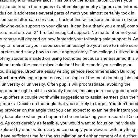
assistance free in the regions of arithmetic geometry algebra and inform
lusion It addresses several parts of math you almost certainly took in
good soon after-sale services – Lack of this will ensure the doom of your
llowing-sale support to your clients. It can be a thank you e mail, comp
ce e mail or even 24 hrs technological support. No matter if or not your
urchase will depend on how fantastic your following-sale support is. A
way to reference your resources in an essay! So you have to make sure
refers and study how to use it appropriately. The college I utilized to t
 of my students insisted on using footnotes because she assumed this 
ould not make the exact miscalculation! Use the model your college or
f you disagree. Brochure essay writing service recommendation Building
ochurernWriting a great essay is a single of the most daunting jobs lot
university or university. Often pupils will procrastinate, avoiding the
 a paper right until it is virtually thanks, ensuing in a lousy good qualit
up offers a couple worthwhile suggestions to assist learners plan their
ng marks. Decide on the angle that you’re likely to target. You don’t need
ng provider on the angle that you can expect to examine the instant yo
rally take place when you happen to be undertaking your research. Disc
ng. As considerably as feasible, you would want to focus on individuals
xplored by other writers so you can supply your viewers with anything 
have sufficient time for the assimilation and enhancement of a distinct