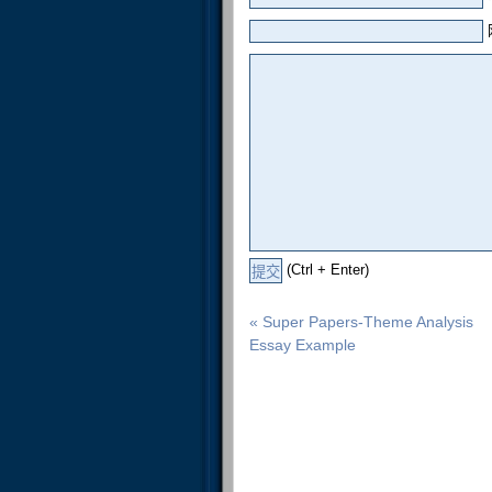
(Ctrl + Enter)
« Super Papers-Theme Analysis
Essay Example