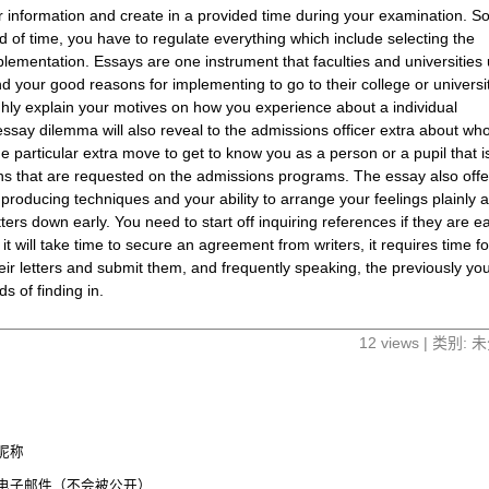
r information and create in a provided time during your examination. So
iod of time, you have to regulate everything which include selecting the
plementation. Essays are one instrument that faculties and universities
your good reasons for implementing to go to their college or university
ughly explain your motives on how you experience about a individual
essay dilemma will also reveal to the admissions officer extra about wh
 one particular extra move to get to know you as a person or a pupil that i
ns that are requested on the admissions programs. The essay also offe
producing techniques and your ability to arrange your feelings plainly 
etters down early. You need to start off inquiring references if they are e
 it will take time to secure an agreement from writers, it requires time fo
heir letters and submit them, and frequently speaking, the previously yo
ds of finding in.
12 views | 类别:
昵称
电子邮件（不会被公开）