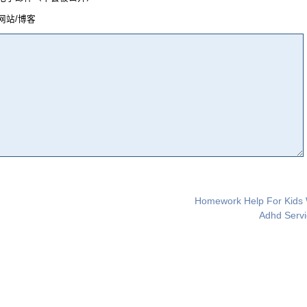
网站/博客
Homework Help For Kids 
Adhd Servi