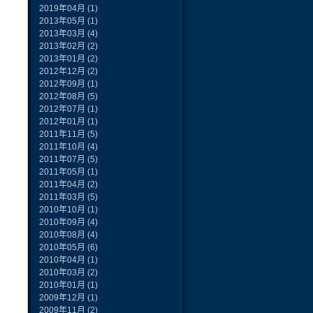
2019年04月
(1)
2013年05月
(1)
2013年03月
(4)
2013年02月
(2)
2013年01月
(2)
2012年12月
(2)
2012年09月
(1)
2012年08月
(5)
2012年07月
(1)
2012年01月
(1)
2011年11月
(5)
2011年10月
(4)
2011年07月
(5)
2011年05月
(1)
2011年04月
(2)
2011年03月
(5)
2010年10月
(1)
2010年09月
(4)
2010年08月
(4)
2010年05月
(6)
2010年04月
(1)
2010年03月
(2)
2010年01月
(1)
2009年12月
(1)
2009年11月
(2)