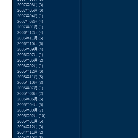
2007年06月
(3)
2007年05月
(6)
2007年04月
(1)
2007年03月
(4)
2007年01月
(1)
2006年12月
(4)
2006年11月
(6)
2006年10月
(6)
2006年09月
(4)
2006年07月
(1)
2006年06月
(2)
2006年02月
(1)
2005年12月
(6)
2005年11月
(5)
2005年10月
(3)
2005年07月
(1)
2005年06月
(2)
2005年05月
(5)
2005年04月
(5)
2005年03月
(7)
2005年02月
(10)
2005年01月
(5)
2004年12月
(3)
2004年11月
(2)