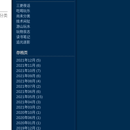
三更夜话
吃喝玩乐
 未分类
尚未分类
技术闲扯
游山玩水
玩物丧志
读书笔记
追光逐影
存档页
2021年12月
(5)
2021年11月
(6)
2021年10月
(7)
2021年09月
(6)
2021年08月
(4)
2021年07月
(2)
2021年06月
(6)
2021年05月
(15)
2021年04月
(3)
2021年03月
(2)
2020年10月
(1)
2020年06月
(1)
2020年01月
(1)
2019年12月
(1)