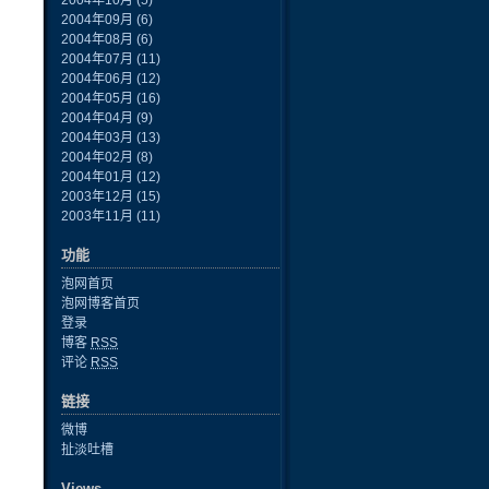
2004年10月
(5)
2004年09月
(6)
2004年08月
(6)
2004年07月
(11)
2004年06月
(12)
2004年05月
(16)
2004年04月
(9)
2004年03月
(13)
2004年02月
(8)
2004年01月
(12)
2003年12月
(15)
2003年11月
(11)
功能
泡网首页
泡网博客首页
登录
博客
RSS
评论
RSS
链接
微博
扯淡吐槽
Views