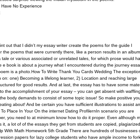
 Have No Experience
t
nt out that I didn’t my essay writer create the poems for the guide I
 the poems that were currently there, like a person results in an album
 tale or various associated or unrelated tales, for which prose would h
 e book is about a journey what I encountered during the journey ess
y poem is a photo.How To Write Thank You Cards Wedding The exceptio
n on: one) Becoming a lifelong learner, 2) Location and reaching large
uctured for good results. And at last, the essay has to have some mater
l to the accomplishment of your essay – you can get absent with wafflin
 the body demands to consist of some topic issue! So make positive yo
ating about! And be certain you have sufficient illustrations to assist a
To Place In Your On the internet Dating ProfilernIn scenario you are
per, you need to at minimum know how to do it proper. Even although 
ss it, a lot of of the essays they get from students are copied, plagiarize
elp With Math Homework 5th Grade There are hundreds of businesses 
ression papers for lazy college students who have ample income to for