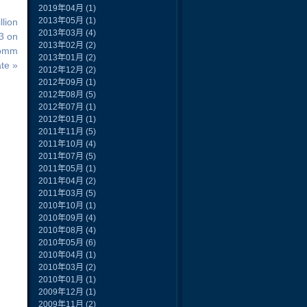
2019年04月
(1)
2013年05月
(1)
lion
2013年03月
(4)
 3 on
2013年02月
(2)
Comm
2013年01月
(2)
te »
2012年12月
(2)
2012年09月
(1)
2012年08月
(5)
2012年07月
(1)
2012年01月
(1)
2011年11月
(5)
2011年10月
(4)
2011年07月
(5)
2011年05月
(1)
2011年04月
(2)
2011年03月
(5)
2010年10月
(1)
2010年09月
(4)
2010年08月
(4)
2010年05月
(6)
2010年04月
(1)
2010年03月
(2)
2010年01月
(1)
2009年12月
(1)
2009年11月
(2)