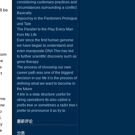
considering customary practices and
d
circumstances surrounding a conflict
ll be
Basically
Hypocrisy in the Pardoners Prologue
and Tale
The Parallel to the Play Every Man
from My Life
Ever since the first human genome
we have began to understand and
even manipulate DNA This has led
stom
to further scientific discovery such as
ce
gene therapy
e
The process of choosing our own
career path was one of the biggest
rt
decision in our life it is the process of
defining what we want to become in
the future
A trie is a data structure useful for
ime
string operations Its also called a
now
prefix tree or sometimes a radix tree I
prefer to pronounce it as try to
o
c
最新评论
ay
he
分类