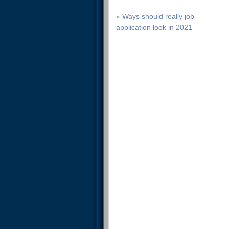
« Ways should really job
application look in 2021