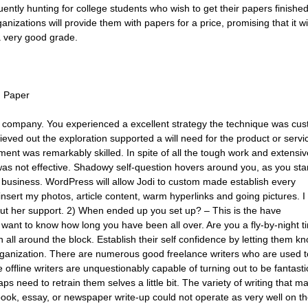
ently hunting for college students who wish to get their papers finishe
izations will provide them with papers for a price, promising that it wi
a very good grade.
h Paper
 company. You experienced a excellent strategy the technique was cu
eved out the exploration supported a will need for the product or servi
t was remarkably skilled. In spite of all the tough work and extensiv
was not effective. Shadowy self-question hovers around you, as you sta
 business. WordPress will allow Jodi to custom made establish every
is insert my photos, article content, warm hyperlinks and going pictures. I
out her support. 2) When ended up you set up? – This is the have
 want to know how long you have been all over. Are you a fly-by-night t
 all around the block. Establish their self confidence by letting them k
ganization. There are numerous good freelance writers who are used t
ffline writers are unquestionably capable of turning out to be fantasti
ps need to retrain them selves a little bit. The variety of writing that m
ebook, essay, or newspaper write-up could not operate as very well on t