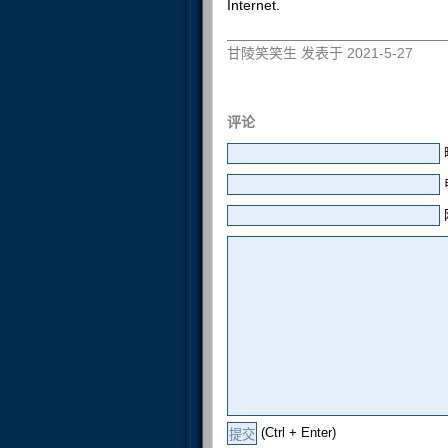
Internet.
甘陵笑笑生 发表于 2021-5-27
评论
(Ctrl + Enter)