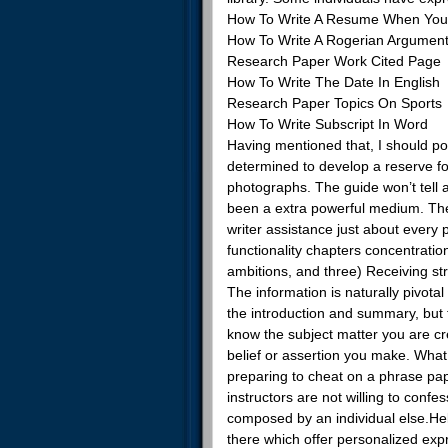
How To Write A Resume When You
How To Write A Rogerian Argumen
Research Paper Work Cited Page
How To Write The Date In English
Research Paper Topics On Sports
How To Write Subscript In Word
Having mentioned that, I should poi
determined to develop a reserve for
photographs. The guide won’t tell a
been a extra powerful medium. The
writer assistance just about ever
functionality chapters concentratio
ambitions, and three) Receiving str
The information is naturally pivota
the introduction and summary, but
know the subject matter you are cre
belief or assertion you make. What 
preparing to cheat on a phrase pa
instructors are not willing to confe
composed by an individual else.H
there which offer personalized exp