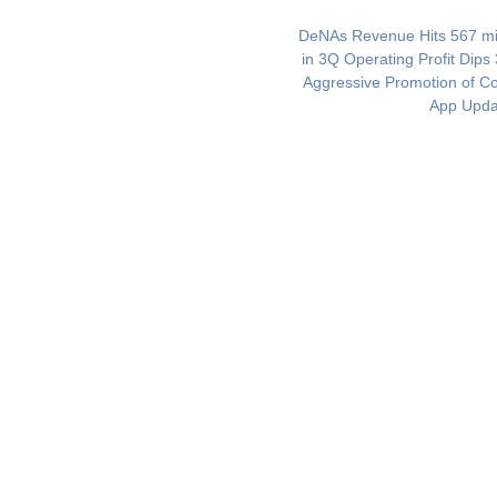
DeNAs Revenue Hits 567 mil
in 3Q Operating Profit Dips
Aggressive Promotion of 
App Upda