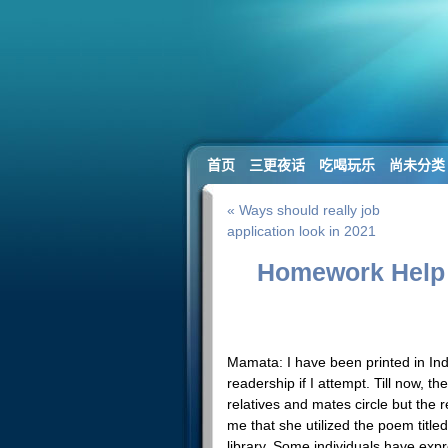
首页
三更夜话
吃喝玩乐
尚未分类
« Ways should really job
application look in 2021
Homework Help 
Mamata: I have been printed in Indi
readership if I attempt. Till now, 
relatives and mates circle but the 
me that she utilized the poem titled
library. Some individuals have exp