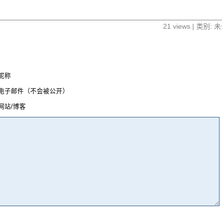
21 views | 类别:
昵称
电子邮件（不会被公开）
网站/博客