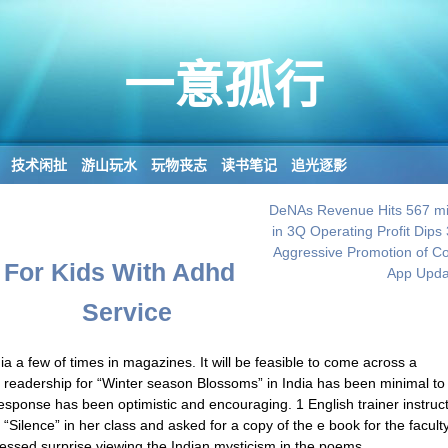
一意孤行
技术闲扯
游山玩水
玩物丧志
读书笔记
追光逐影
DeNAs Revenue Hits 567 mil
in 3Q Operating Profit Dips
Aggressive Promotion of 
For Kids With Adhd
App Upda
Service
a a few of times in magazines. It will be feasible to come across a
the readership for “Winter season Blossoms” in India has been minimal t
response has been optimistic and encouraging. 1 English trainer instruc
 “Silence” in her class and asked for a copy of the e book for the facult
ressed surprise viewing the Indian mysticism in the poems.