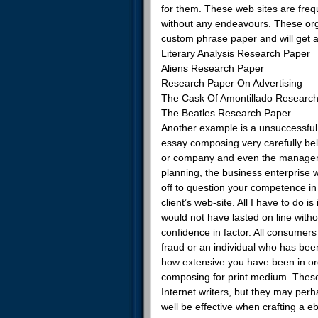
for them. These web sites are frequ
without any endeavours. These organ
custom phrase paper and will get 
Literary Analysis Research Paper
Aliens Research Paper
Research Paper On Advertising
The Cask Of Amontillado Researc
The Beatles Research Paper
Another example is a unsuccessful
essay composing very carefully beli
or company and even the managemen
planning, the business enterprise 
off to question your competence in
client’s web-site. All I have to do 
would not have lasted on line with
confidence in factor. All consumers
fraud or an individual who has been
how extensive you have been in or
composing for print medium. These o
Internet writers, but they may perha
well be effective when crafting a 