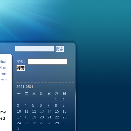
lion
搜索：
 3 on
Comm
te »
2021-05月
一
二
三
四
五
六
日
1
2
3
4
5
6
7
8
9
10
11
12
13
14
15
16
o my
17
18
19
20
21
22
23
ted
24
25
26
27
28
29
30
y
31