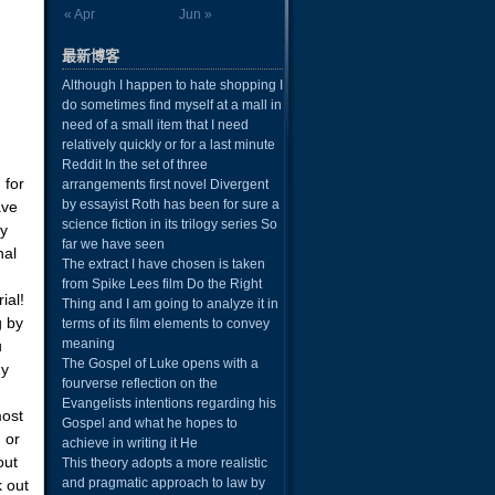
« Apr
Jun »
最新博客
Although I happen to hate shopping I
do sometimes find myself at a mall in
need of a small item that I need
relatively quickly or for a last minute
Reddit In the set of three
 for
arrangements first novel Divergent
by essayist Roth has been for sure a
ave
science fiction in its trilogy series So
ay
far we have seen
nal
The extract I have chosen is taken
from Spike Lees film Do the Right
ial!
Thing and I am going to analyze it in
g by
terms of its film elements to convey
meaning
u
The Gospel of Luke opens with a
ny
fourverse reflection on the
Evangelists intentions regarding his
most
Gospel and what he hopes to
d or
achieve in writing it He
out
This theory adopts a more realistic
and pragmatic approach to law by
k out