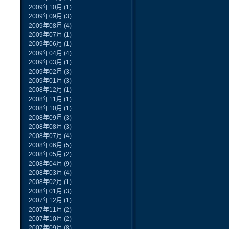
2009年10月
(1)
2009年09月
(3)
2009年08月
(4)
2009年07月
(1)
2009年06月
(1)
2009年04月
(4)
2009年03月
(1)
2009年02月
(3)
2009年01月
(3)
2008年12月
(1)
2008年11月
(1)
2008年10月
(1)
2008年09月
(3)
2008年08月
(3)
2008年07月
(4)
2008年06月
(5)
2008年05月
(2)
2008年04月
(9)
2008年03月
(4)
2008年02月
(1)
2008年01月
(3)
2007年12月
(1)
2007年11月
(2)
2007年10月
(2)
2007年09月
(8)