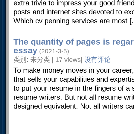
extra trivia to impress your good frien
posts and internet sites devoted to exci
Which cv penning services are most [..
The quantity of pages is rega
essay
(2021-3-5)
类别: 未分类 | 17 views|
没有评论
To make money moves in your career
that sells your capabilities and experti
to put your resume in the fingers of a s
resume writers. But not all resume wri
designed equivalent. Not all writers ca