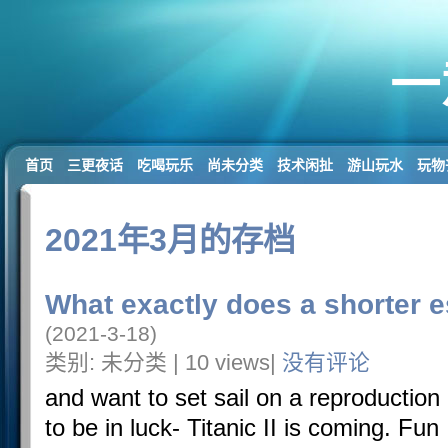
一
首页
三更夜话
吃喝玩乐
尚未分类
技术闲扯
游山玩水
玩物
2021年3月的存档
What exactly does a shorter e
(2021-3-18)
类别: 未分类 | 10 views|
没有评论
and want to set sail on a reproduction 
to be in luck- Titanic II is coming. Fu