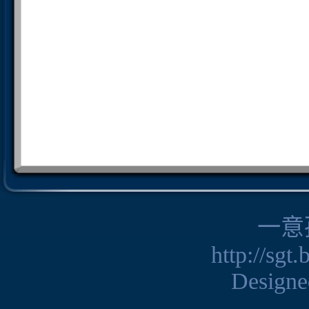
一意
http://sgt
Design