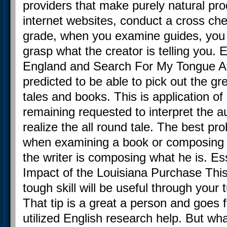
providers that make purely natural prod
internet websites, conduct a cross check
grade, when you examine guides, you g
grasp what the creator is telling you.
England and Search For My Tongue At t
predicted to be able to pick out the gr
tales and books. This is application of 
remaining requested to interpret the au
realize the all round tale. The best pr
when examining a book or composing
the writer is composing what he is. E
Impact of the Louisiana Purchase This
tough skill will be useful through your 
That tip is a great a person and goes f
utilized English research help. But w