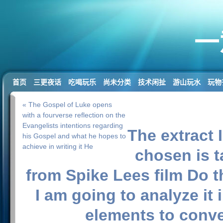
一
首页
三更夜话
吃喝玩乐
尚未分类
技术闲扯
游山玩水
玩物
« The Gospel of Luke opens
with a fourverse reflection on the
Evangelists intentions regarding
The extract 
his Gospel and what he hopes to
achieve in writing it He
chosen is 
from Spike Lees film Do 
I am going to analyze it i
elements to conv