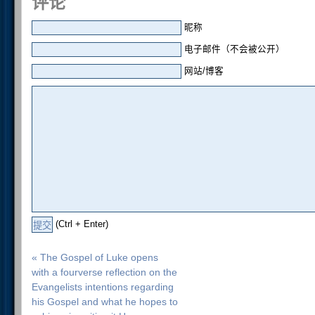
评论
昵称
电子邮件（不会被公开）
网站/博客
(Ctrl + Enter)
« The Gospel of Luke opens
with a fourverse reflection on the
Evangelists intentions regarding
his Gospel and what he hopes to