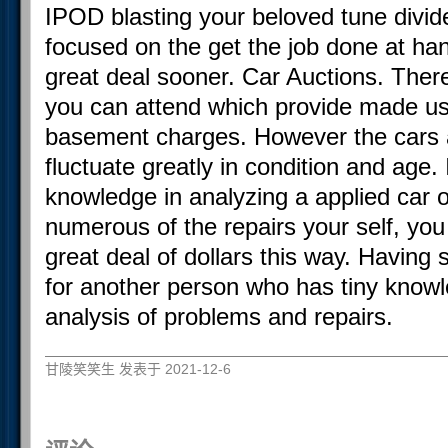
IPOD blasting your beloved tune divid
focused on the get the job done at han
great deal sooner. Car Auctions. There
you can attend which provide made use
basement charges. However the cars 
fluctuate greatly in condition and age.
knowledge in analyzing a applied car 
numerous of the repairs your self, you
great deal of dollars this way. Having s
for another person who has tiny knowle
analysis of problems and repairs.
甘陵笑笑生 发表于 2021-12-6