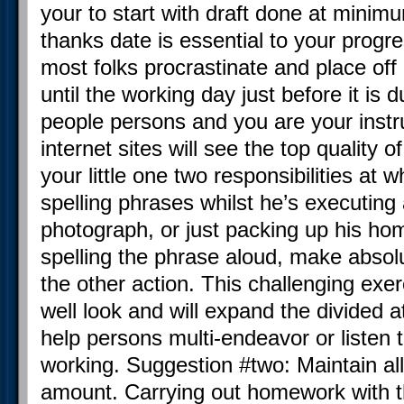
your to start with draft done at minim
thanks date is essential to your progr
most folks procrastinate and place of
until the working day just before it is
people persons and you are your instr
internet sites will see the top quality o
your little one two responsibilities at
spelling phrases whilst he’s executin
photograph, or just packing up his h
spelling the phrase aloud, make absolu
the other action. This challenging exer
well look and will expand the divided at
help persons multi-endeavor or listen t
working. Suggestion #two: Maintain al
amount. Carrying out homework with th