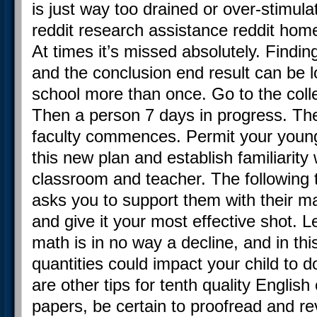
is just way too drained or over-stimul
reddit research assistance reddit hom
At times it’s missed absolutely. Findin
and the conclusion end result can be l
school more than once. Go to the col
Then a person 7 days in progress. Th
faculty commences. Permit your young
this new plan and establish familiarity 
classroom and teacher. The following 
asks you to support them with their ma
and give it your most effective shot.
math is in no way a decline, and in thi
quantities could impact your child to d
are other tips for tenth quality Englis
papers, be certain to proofread and re