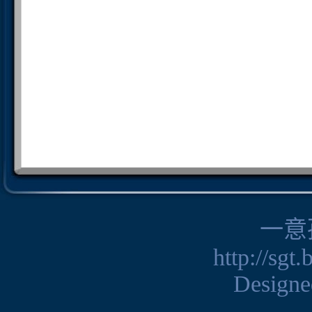
一意
http://sgt
Design