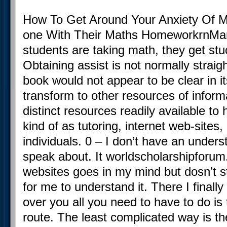
How To Get Around Your Anxiety Of Ma
one With Their Maths HomeworkrnMa
students are taking math, they get stu
Obtaining assist is not normally strai
book would not appear to be clear in i
transform to other resources of informa
distinct resources readily available to
kind of as tutoring, internet web-sites,
individuals. 0 – I don’t have an unders
speak about. It worldscholarshipforu
websites goes in my mind but dosn’t s
for me to understand it. There I finally 
over you all you need to have to do is 
route. The least complicated way is th