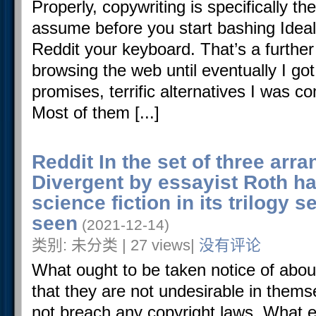
Properly, copywriting is specifically t
assume before you start bashing Ide
Reddit your keyboard. That’s a further 
browsing the web until eventually I got 
promises, terrific alternatives I was c
Most of them [...]
Reddit In the set of three arr
Divergent by essayist Roth ha
science fiction in its trilogy 
seen
(2021-12-14)
类别: 未分类 | 27 views|
没有评论
What ought to be taken notice of abou
that they are not undesirable in themse
not breach any copyright laws. What e