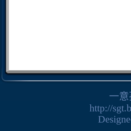
一意
http://sgt
Design