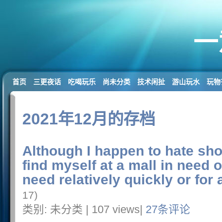
一
首页
三更夜话
吃喝玩乐
尚未分类
技术闲扯
游山玩水
玩物
2021年12月的存档
Although I happen to hate sh
find myself at a mall in need o
need relatively quickly or for 
17)
类别: 未分类 | 107 views|
27条评论