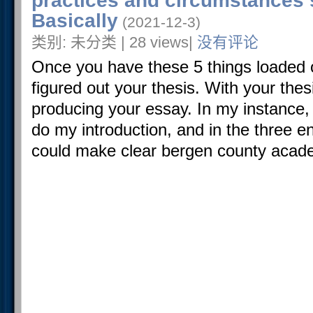
practices and circumstances 
Basically
(2021-12-3)
类别: 未分类 | 28 views|
没有评论
Once you have these 5 things loaded 
figured out your thesis. With your thes
producing your essay. In my instance, 
do my introduction, and in the three e
could make clear bergen county acade