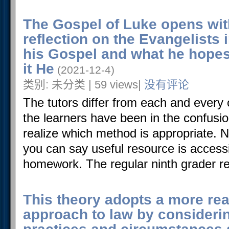
The Gospel of Luke opens wit
reflection on the Evangelists 
his Gospel and what he hopes 
it He
(2021-12-4)
类别: 未分类 | 59 views|
没有评论
The tutors differ from each and every 
the learners have been in the confusio
realize which method is appropriate. N
you can say useful resource is accessi
homework. The regular ninth grader req
This theory adopts a more rea
approach to law by consideri