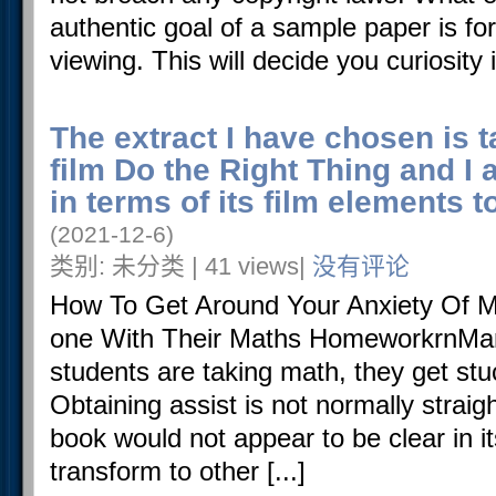
authentic goal of a sample paper is for
viewing. This will decide you curiosity in
The extract I have chosen is 
film Do the Right Thing and I 
in terms of its film elements
(2021-12-6)
类别: 未分类 | 41 views|
没有评论
How To Get Around Your Anxiety Of Ma
one With Their Maths HomeworkrnMa
students are taking math, they get stu
Obtaining assist is not normally strai
book would not appear to be clear in i
transform to other [...]