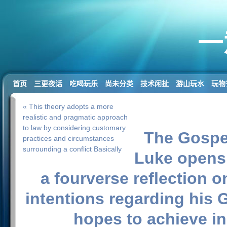
一
首页
三更夜话
吃喝玩乐
尚未分类
技术闲扯
游山玩水
玩物
« This theory adopts a more
realistic and pragmatic approach
to law by considering customary
The Gospe
practices and circumstances
surrounding a conflict Basically
Luke opens
a fourverse reflection o
intentions regarding his
hopes to achieve in 