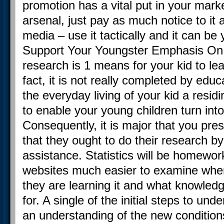
promotion has a vital put in your mark
arsenal, just pay as much notice to it
media – use it tactically and it can b
Support Your Youngster Emphasis O
research is 1 means for your kid to lea
fact, it is not really completed by educ
the everyday living of your kid a residin
to enable your young children turn in
Consequently, it is major that you pre
that they ought to do their research b
assistance. Statistics will be homewor
websites much easier to examine whe
they are learning it and what knowledge 
for. A single of the initial steps to und
an understanding of the new condition