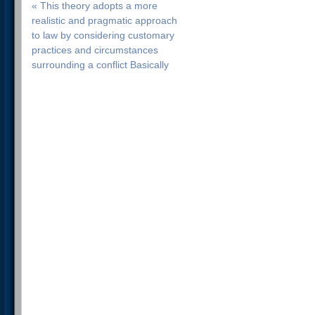
« This theory adopts a more
realistic and pragmatic approach
to law by considering customary
practices and circumstances
surrounding a conflict Basically