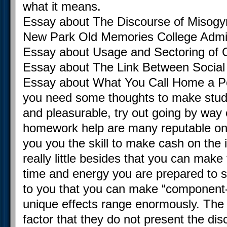
what it means.
Essay about The Discourse of Misogy
New Park Old Memories College Adm
Essay about Usage and Sectoring of C
Essay about The Link Between Social 
Essay about What You Call Home a Per
you need some thoughts to make study
and pleasurable, try out going by way 
homework help are many reputable on t
you you the skill to make cash on the 
really little besides that you can mak
time and energy you are prepared to su
to you that you can make “component
unique effects range enormously. The 
factor that they do not present the di