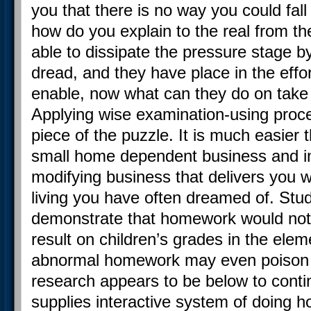
you that there is no way you could fall s
how do you explain to the real from th
able to dissipate the pressure stage 
dread, and they have place in the eff
enable, now what can they do on take 
Applying wise examination-using proce
piece of the puzzle. It is much easie
small home dependent business and inc
modifying business that delivers you 
living you have often dreamed of. Stu
demonstrate that homework would not
result on children’s grades in the ele
abnormal homework may even poison t
research appears to be below to cont
supplies interactive system of doing h