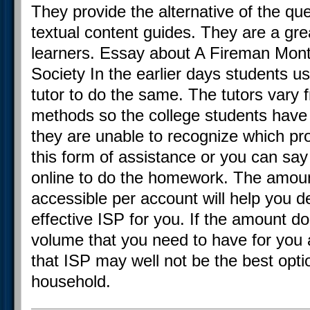
They provide the alternative of the que
textual content guides. They are a grea
learners. Essay about A Fireman Monta
Society In the earlier days students us
tutor to do the same. The tutors vary f
methods so the college students have
they are unable to recognize which pr
this form of assistance or you can say 
online to do the homework. The amoun
accessible per account will help you d
effective ISP for you. If the amount 
volume that you need to have for you
that ISP may well not be the best opti
household.