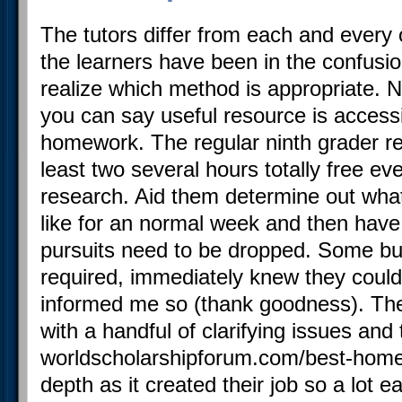
The tutors differ from each and every 
the learners have been in the confusio
realize which method is appropriate. N
you can say useful resource is accessi
homework. The regular ninth grader re
least two several hours totally free ev
research. Aid them determine out wha
like for an normal week and then have
pursuits need to be dropped. Some bu
required, immediately knew they could
informed me so (thank goodness). Th
with a handful of clarifying issues an
worldscholarshipforum.com/best-home
depth as it created their job so a lot 