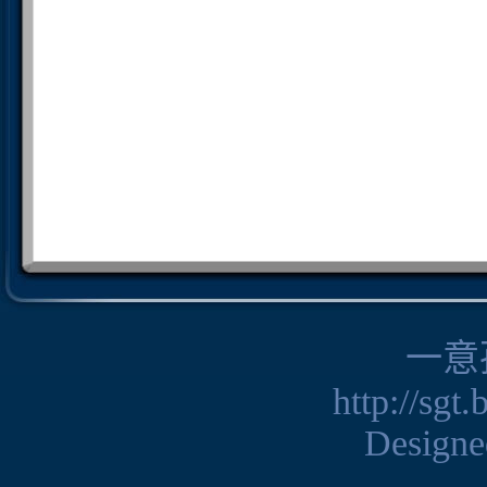
一意
http://sgt
Design