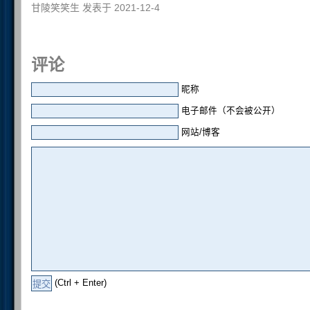
甘陵笑笑生 发表于 2021-12-4
评论
昵称
电子邮件（不会被公开）
网站/博客
(Ctrl + Enter)