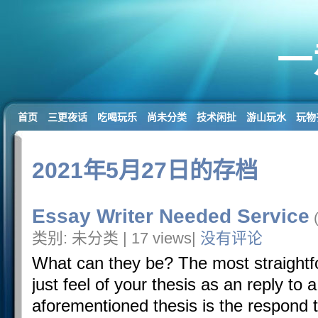
一
首页
三更夜话
吃喝玩乐
尚未分类
技术闲扯
游山玩水
玩物
2021年5月27日的存档
Essay Writer Needed Service
(
类别: 未分类 | 17 views|
没有评论
What can they be? The most straightfo
just feel of your thesis as an reply to a
aforementioned thesis is the respond 