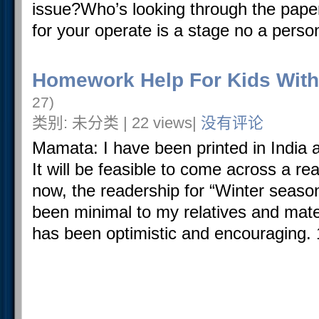
issue?Who’s looking through the paper
for your operate is a stage no a person 
Homework Help For Kids With
27)
类别: 未分类 | 22 views|
没有评论
Mamata: I have been printed in India 
It will be feasible to come across a read
now, the readership for “Winter seaso
been minimal to my relatives and mate
has been optimistic and encouraging. 1