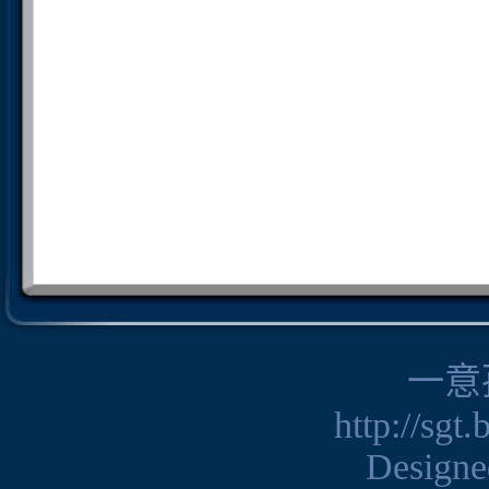
一意
http://sgt
Design