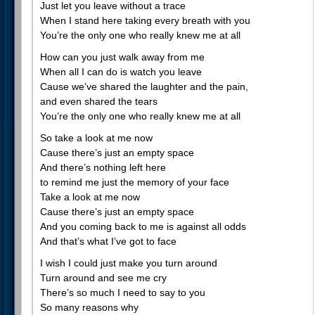
Just let you leave without a trace
When I stand here taking every breath with you
You’re the only one who really knew me at all
How can you just walk away from me
When all I can do is watch you leave
Cause we’ve shared the laughter and the pain,
and even shared the tears
You’re the only one who really knew me at all
So take a look at me now
Cause there’s just an empty space
And there’s nothing left here
to remind me just the memory of your face
Take a look at me now
Cause there’s just an empty space
And you coming back to me is against all odds
And that’s what I’ve got to face
I wish I could just make you turn around
Turn around and see me cry
There’s so much I need to say to you
So many reasons why