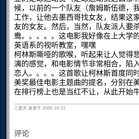
候，以前的一个队友（詹姆斯伍德，
工作，让他去墨西哥找女友，结果这
友的女友。然后，当然，队友派人要
鸯。。。。。这电影我好像在上大学
英语系的视听教室，嘿嘿
柯林斯嘶哑的歌喉，听起来让人觉得
漓的感觉，和电影情节非常相合，陷
恋人。。。。这首歌让柯林斯首度同
美奖最佳电影主题曲的提名，分别在
在排行榜上也是当红不让，从此开始
三更天 发表于 2006-10-23
评论