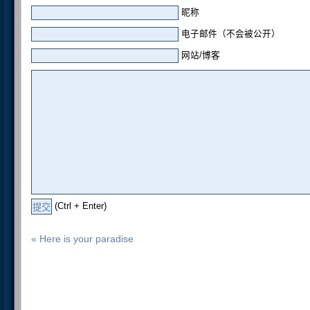
昵称
电子邮件（不会被公开）
网站/博客
(Ctrl + Enter)
« Here is your paradise