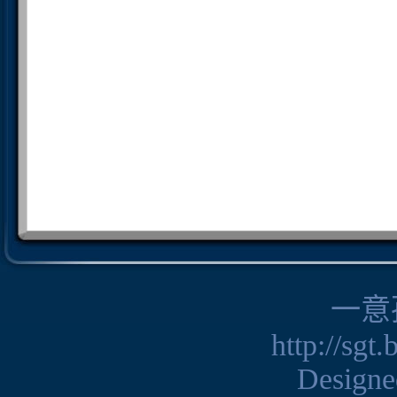
一意
http://sgt
Design