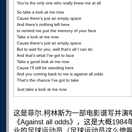
You’re the only one who really knew me at all
So take a look at me now
Cause there’s just an empty space
And there’s nothing left here
to remind me just the memory of your face
Take a look at me now
Cause there’s just an empty space
But to wait for you, well that’s all I can do
And that’s what I’ve got to face
Take a good look at me now
Cause I’ll still be standing here
And you coming back to me is against all odds
That’s the chance I’ve got to take
Just take a look at me now
这是菲尔.柯林斯为一部电影谱写并演
《Against all odds》，这是大概
业的足球运动员（足球运动员这么惨