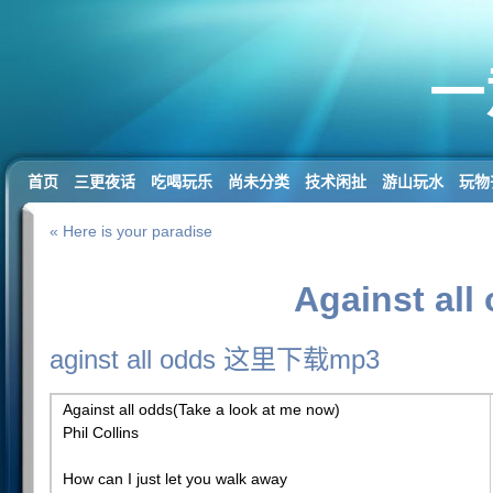
一
首页
三更夜话
吃喝玩乐
尚未分类
技术闲扯
游山玩水
玩物
« Here is your paradise
Against all
aginst all odds 这里下载mp3
Against all odds(Take a look at me now)
Phil Collins
How can I just let you walk away