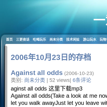
一
首页
三更夜话
吃喝玩乐
尚未分类
技术闲扯
游山玩水
玩物
2006年10月23日的存档
Against all odds
(2006-10-23)
类别:
尚未分类
| 52 views|
6条评论
aginst all odds 这里下载mp3
Against all odds(Take a look at me now
let you walk awayJust let you leave w