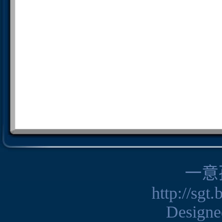
一意
http://sgt
Design