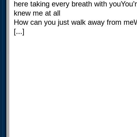
here taking every breath with youYou’r
knew me at all
How can you just walk away from meWh
[...]